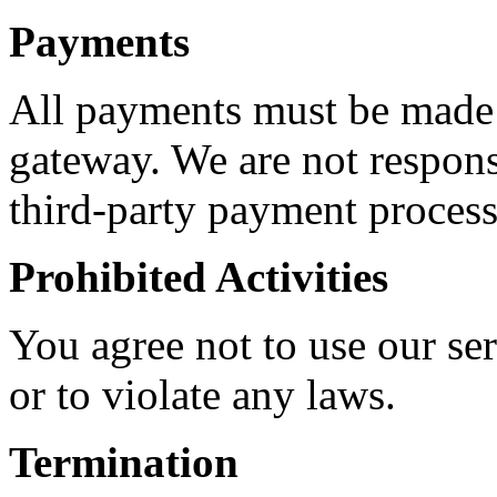
Payments
All payments must be made
gateway. We are not respons
third-party payment process
Prohibited Activities
You agree not to use our ser
or to violate any laws.
Termination