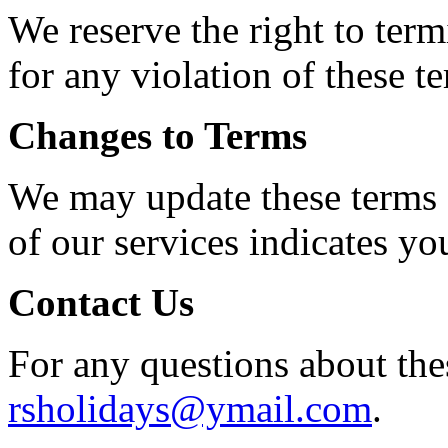
We reserve the right to term
for any violation of these t
Changes to Terms
We may update these terms 
of our services indicates yo
Contact Us
For any questions about thes
rsholidays@ymail.com
.