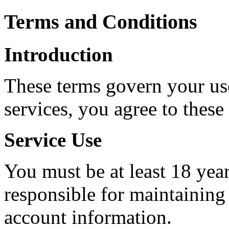
Terms and Conditions
Introduction
These terms govern your use
services, you agree to these
Service Use
You must be at least 18 year
responsible for maintaining 
account information.