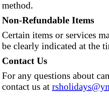
method.
Non-Refundable Items
Certain items or services m
be clearly indicated at the 
Contact Us
For any questions about can
contact us at
rsholidays@y