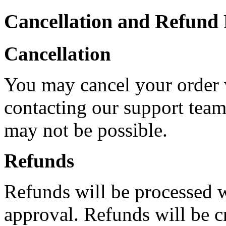
Cancellation and Refund 
Cancellation
You may cancel your order 
contacting our support team.
may not be possible.
Refunds
Refunds will be processed w
approval. Refunds will be c